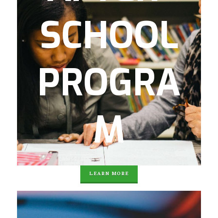
programs and partnerships, Georgia
SCHOOL
Milestone Prep, physical fitness and family
involvement.
After homework, each student is fed a
PROGRA
healthy, nutritious dinner and brought
home to their doorstep. 100% of the
students served qualify for free or reduced
lunch in Atlanta Public Schools. Currently,
M
Agape’s student body is 90% Hispanic /
Latino and 10% African American.
LEARN MORE
Our Navigate College and Career program