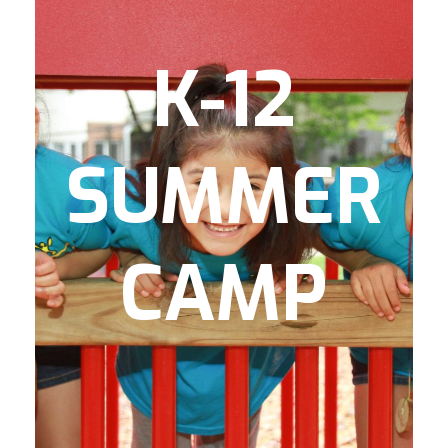
is an academic
Camp JumpSmart
preparatory camp for rising Kindergarten-
2nd Graders focusing on reading
K-12
comprehension and math basics.
provide active
GoGirlGo! & FIT Camp
lifestyle-based camps for rising 3rd-7th
SUMMER
is our teen
Elevate
grade boys and girls.
camp through which rising 8th-12th
graders experience outdoor adventures,
college tours, and participate in finance &
CAMP
entrepreneurship courses.
to each of
breakfast and lunch
We serve
Monday
these summer camp programs
and offer numerous food
through Friday
volunteer opportunities to support our
ongoing mission to provide nutritious
meals to kids.