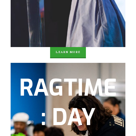
Power) Speaker Series
Summer Internships & Jobs
Community Service
College and Career Connection-Alumni
Support
LEARN MORE
RAGTime (Recreation, Activities and
RAGTIME
Games) is a day program offered to senior
citizens and disabled adults in the
community. There are 61 local residents
: DAY
enrolled in the program with 35 attending
on any given day. In partnership with the
Carl Sanders YMCA, seniors participate in
water aerobics and other physical fitness