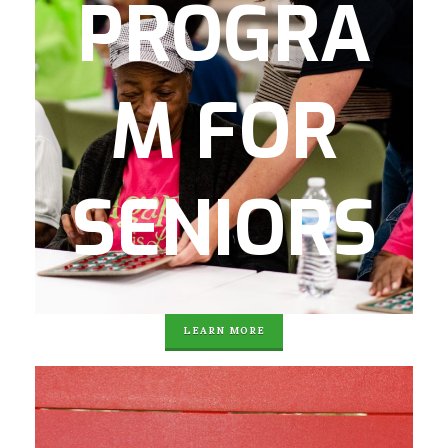
PROGRA
activities two days a week.
This program keeps local seniors social,
active, and vibrant!
M FOR
Program components include:
Computer/Technology classes, Arts and
crafts, health fairs and mental health
SENIORS
partnerships, socialization, field trips,
informative workshops and Bingo.
Agape also provides free transportation to
and from the program.
LEARN MORE
Over the summer, Agape provides 8 weeks
of enriching summer camp experiences.