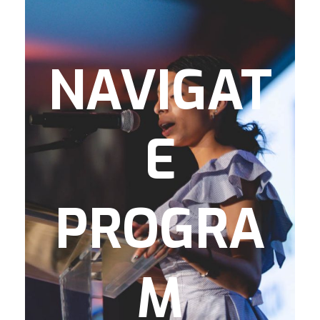
supports high school to age 25. The
program supports and promotes
graduation from high school, while teaching
life skills, expanding social development,
NAVIGAT
and ensuring exposure and access to post-
secondary options. Dedicated staff support
students as they transition to college, trade
E
school, military, and/or the workforce.
This program addresses several important
issues regarding teen and young-adult
PROGRA
development and potential barriers
towards their success, by providing:
SAT/ACT Readiness
M
Career Readiness
Post-Secondary Readiness
P.R.E.P. (Preparing to Receive Educational