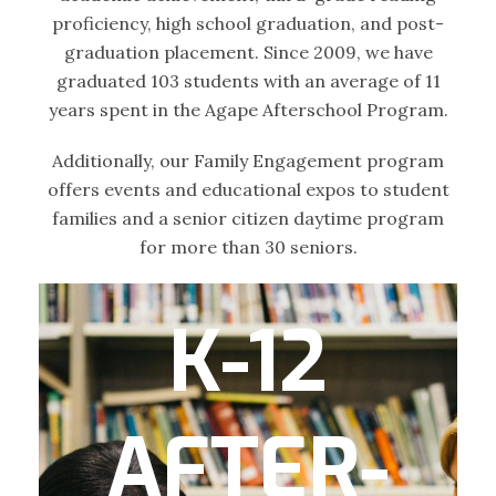
proficiency, high school graduation, and post-
graduation placement. Since 2009, we have
graduated 103 students with an average of 11
years spent in the Agape Afterschool Program.
Additionally, our Family Engagement program
offers events and educational expos to student
families and a senior citizen daytime program
for more than 30 seniors.
K-12
The After-school Program for Elementary
and Middle School includes one-on-one
tutoring, group mentoring and homework
AFTER-
assistance, character development and
accountability, social-emotional learning,
STEAM-based activities, enrichment