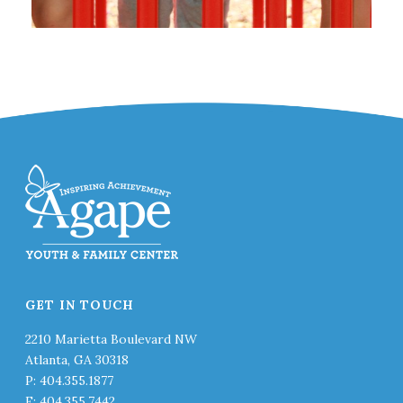
GET IN TOUCH
2210 Marietta Boulevard NW
Atlanta, GA 30318
P: 404.355.1877
F: 404.355.7442