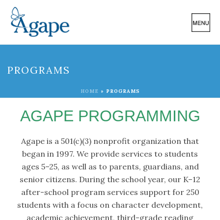
PROGRAMS
HOME
»
PROGRAMS
AGAPE PROGRAMMING
Agape is a 501(c)(3) nonprofit organization that
began in 1997. We provide services to students
ages 5–25, as well as to parents, guardians, and
senior citizens. During the school year, our K–12
after-school program services support for 250
students with a focus on character development,
academic achievement, third-grade reading