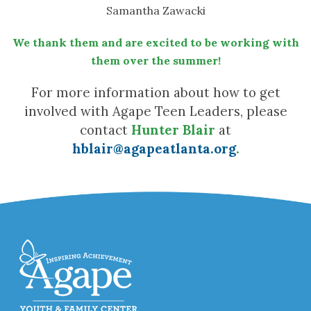
Samantha Zawacki
We thank them and are excited to be working with
them over the summer!
For more information about how to get
involved with Agape Teen Leaders, please
contact
Hunter Blair
at
hblair@agapeatlanta.org
.