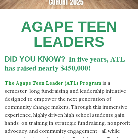
AGAPE TEEN
LEADERS
In five years, ATL
DID YOU KNOW?
has raised nearly $450,000!
The Agape Teen Leader (ATL) Program
is a
semester-long fundraising and leadership initiative
designed to empower the next generation of
community change makers. Through this immersive
experience, highly driven high school students gain
hands-on training in strategic fundraising, nonprofit
advocacy, and community engagement—all while