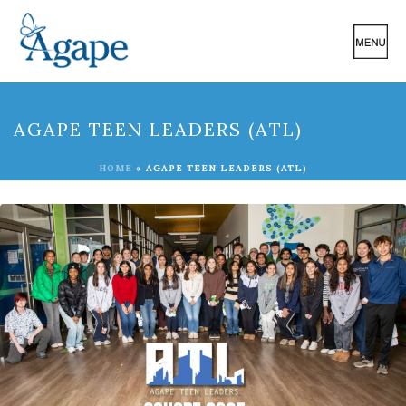
AGAPE TEEN LEADERS (ATL)
HOME
»
AGAPE TEEN LEADERS (ATL)