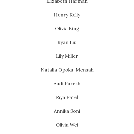
Elizabeth Harman
Henry Kelly
Olivia King
Ryan Liu
Lily Miller
Natalia Opoku-Mensah
Aadi Parekh
Riya Patel
Annika Soni
Olivia Wei