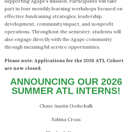
supporting Agape’s mission. Participants will take
part in four monthly learning workshops focused on
effective fundraising strategies, leadership
development, community impact, and nonprofit
operations. Throughout the semester, students will
also engage directly with the Agape community
through meaningful service opportunities.
Please note: Applications for the 2026 ATL Cohort
are now closed.
ANNOUNCING OUR 2026
SUMMER ATL INTERNS!
Chase Austin Godschalk
Sabina Cross