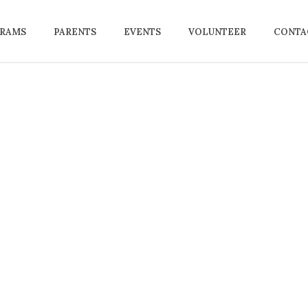
RAMS
PARENTS
EVENTS
VOLUNTEER
CONTAC