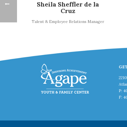
Sheila Sheffler de la
Cruz
Talent & Employee Relations Manager
GE
221
Atla
P: 4
F: 4