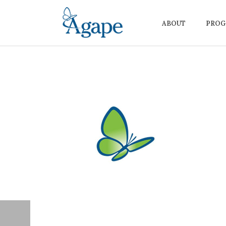
ABOUT
PROG