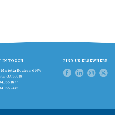
T IN TOUCH
FIND US ELSEWHERE
0 Marietta Boulevard NW
nta, GA 30318
04.355.1877
04.355.7442