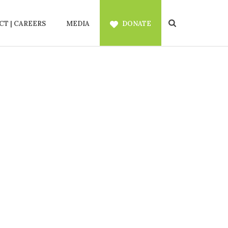
T | CAREERS
MEDIA
DONATE