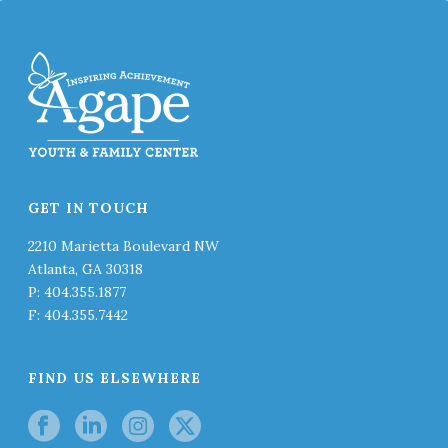
GET IN TOUCH
2210 Marietta Boulevard NW
Atlanta, GA 30318
P: 404.355.1877
F: 404.355.7442
FIND US ELSEWHERE