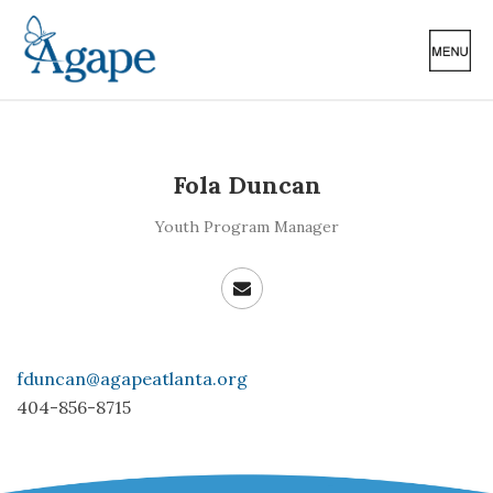
Fola Duncan
Youth Program Manager
fduncan@agapeatlanta.org
404-856-8715