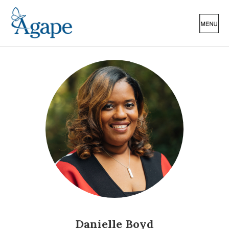
Danielle Boyd