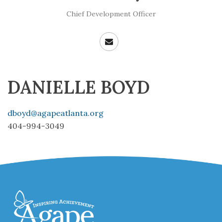
Chief Development Officer
DANIELLE BOYD
dboyd@agapeatlanta.org
404-994-3049