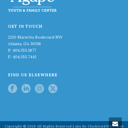
GET IN TOUCH
2210 Marietta Boulevard NW
Atlanta, GA 30318
P: 404.355.1877
F: 404.355.7442
FIND US ELSEWHERE
Copyright ©
2026
All Rights Reserved | site by
ClockworkWD – Web